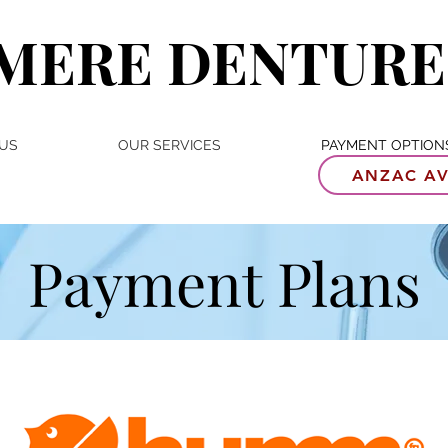
MERE DENTURE
US
OUR SERVICES
PAYMENT OPTION
ANZAC AV
Payment Plans