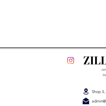
•
Make
sure
you're
If you have read t
today!
ZIL
Jam
De
Shop 3,
admin@z