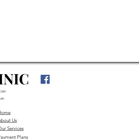
an appointment
INIC
cian
ian
Home
About Us
ur Services
Payment Plans