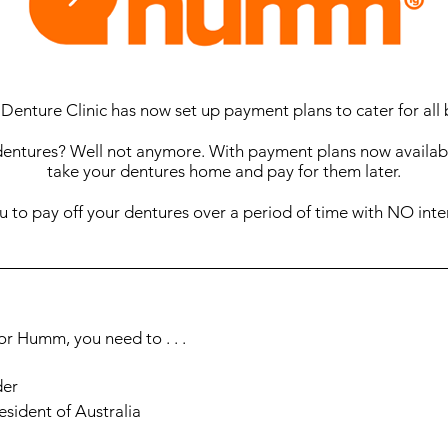
 Denture Clinic has now set up payment plans to cater for all
dentures? Well not anymore. With payment plans now availabl
take your dentures home and pay for them later.
to pay off your dentures over a period of time with NO inte
for Humm, you need to . . .
der
esident of Australia
job (at least 25 hours a week) or be an aged/veteran pension