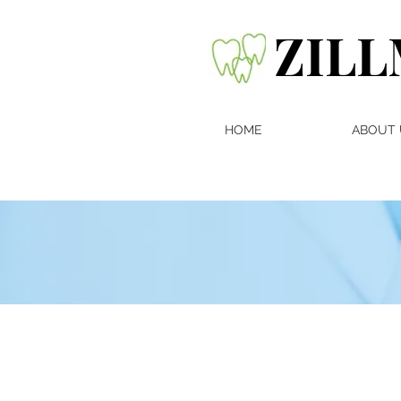
ZILL
HOME
ABOUT 