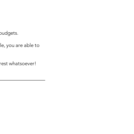
 budgets.
e, you are able to
rest whatsoever!
er.