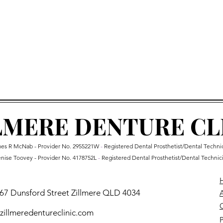
 not insolvent or bankrupt
07 3265 7652
he above & qualify for Humm
, call us on to arrange 
LMERE DENTURE CL
es R McNab - Provider No.
2955221W
-
Registered Dental Prosthetist/Dental Techni
nise Toovey - Provider No. 4178752L
-
Registered Dental Prosthetist/Dental Technic
 67 Dunsford Street Zillmere QLD 4034
O
illmeredentureclinic.com