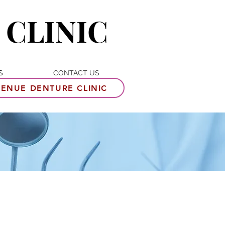
 CLINIC
S
CONTACT US
ENUE DENTURE CLINIC