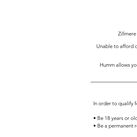
Zillmere
Unable to afford 
Humm allows you 
In order to qualify 
• Be 18
years or ol
• Be a permanent r
• Have a permanent 