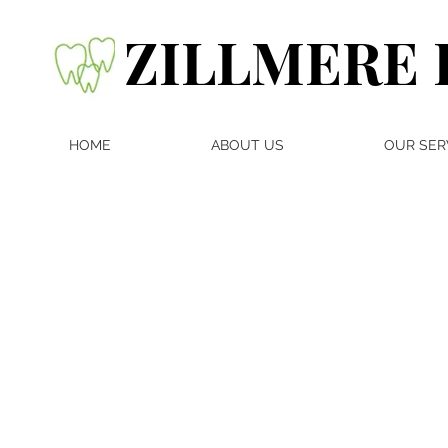
ZILLMERE 
HOME
ABOUT US
OUR SER