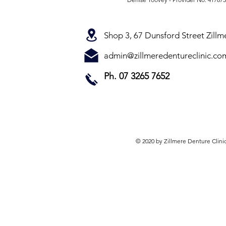
Shop 3, 67 Dunsford Street Zill
admin@zillmeredentureclinic.co
Ph. 07 3265 7652
© 2020 by Zillmere Denture Clini