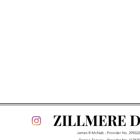
ZILLMERE D
James R McNab - Provider No.
29552
Denise Toovey - Provider No. 41787